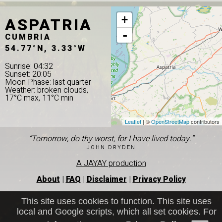
ASPATRIA
+
-
CUMBRIA
54.77°N, 3.33°W
Sunrise: 04:32
Sunset: 20:05
Moon Phase: last quarter
Weather: broken clouds,
17°C max, 11°C min
Leaflet
| ©
OpenStreetMap
contributors
“Tomorrow, do thy worst, for I have lived today.”
JOHN DRYDEN
A JAYAY production
About
|
FAQ
|
Disclaimer
|
Privacy Policy
This site uses cookies to function. This site uses
local and Google scripts, which all set cookies. For