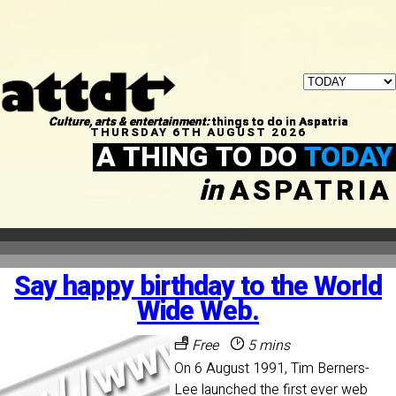
Culture, arts & entertainment:
things to do in Aspatria
THURSDAY 6TH AUGUST 2026
A THING TO DO
TODAY
in
ASPATRIA
Say happy birthday to the World
Wide Web.
Free
5 mins
On 6 August 1991, Tim Berners-
Lee launched the first ever web