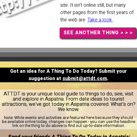
site. It isn't online still, but many
other pages from the first years of
the web are.
Take a look.
SEE ANOTHER THING
> > >
Got an idea for A Thing To Do Today? Submit your
suggestion at
submit@attdt.com
.
ATTDT is your unique local guide to things to do, see, visit
and explore in Aspatria. From date ideas to tourist
attractions, we've got today in Aspatria covered. What's on?
We know.
Note:
While events and activities are featured here because they should
be available online today, changes can happen - you can use the headline
link on the thing to do above to find out up-to-date information.
Send your friends A Thing To Do Today in Aspatria: