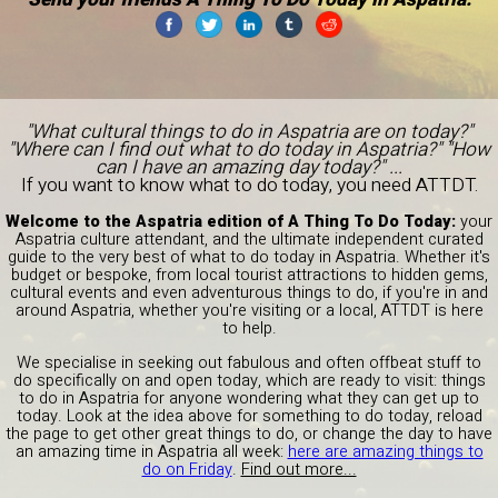
"What cultural things to do in Aspatria are on today?"
"Where can I find out what to do today in Aspatria?" "How
can I have an amazing day today?" ...
If you want to know what to do today, you need ATTDT.
Welcome to the Aspatria edition of A Thing To Do Today:
your
Aspatria culture attendant, and the ultimate independent curated
guide to the very best of what to do today in Aspatria. Whether it's
budget or bespoke, from local tourist attractions to hidden gems,
cultural events and even adventurous things to do, if you're in and
around Aspatria, whether you're visiting or a local, ATTDT is here
to help.
We specialise in seeking out fabulous and often offbeat stuff to
do specifically on and open today, which are ready to visit: things
to do in Aspatria for anyone wondering what they can get up to
today. Look at the idea above for something to do today, reload
the page to get other great things to do, or change the day to have
an amazing time in Aspatria all week:
here are amazing things to
do on Friday
.
Find out more...