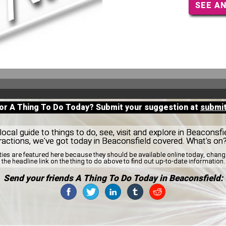
SEE A
for A Thing To Do Today? Submit your suggestion at
submi
ocal guide to things to do, see, visit and explore in Beaconsfi
tractions, we've got today in Beaconsfield covered. What's o
ities are featured here because they should be available online today, cha
the headline link on the thing to do above to find out up-to-date information.
Send your friends A Thing To Do Today in Beaconsfield: