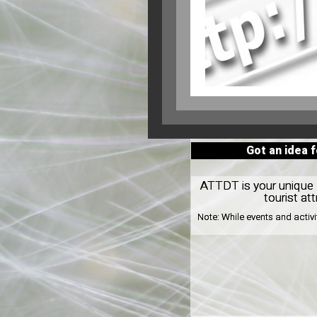
Got an idea 
ATTDT is your unique l
tourist at
Note:
While events and activ