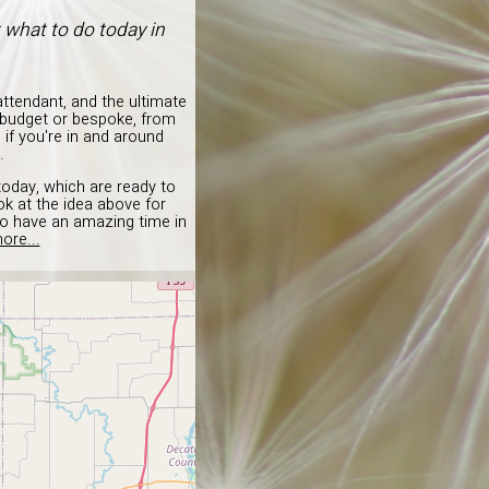
t what to do today in
ttendant, and the ultimate
s budget or bespoke, from
 if you're in and around
.
today, which are ready to
k at the idea above for
to have an amazing time in
ore...