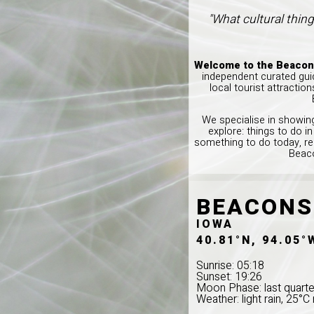
"What cultural thing
Welcome to the Beacons
independent curated guid
local tourist attractio
We specialise in showing
explore: things to do 
something to do today, re
Beaco
BEACONS
IOWA
40.81°N, 94.05°
Sunrise: 05:18
Sunset: 19:26
Moon Phase: last quarte
Weather: light rain, 25°