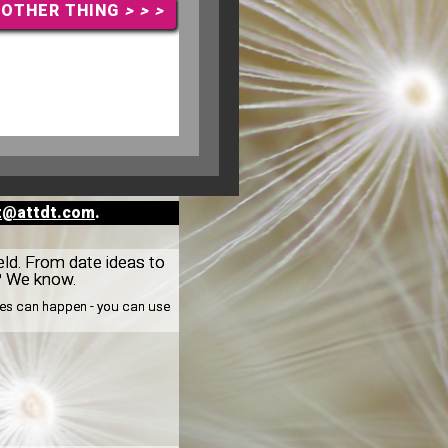
NOTHER THING
> > >
t@attdt.com
.
eld. From date ideas to
n? We know.
nges can happen - you can use