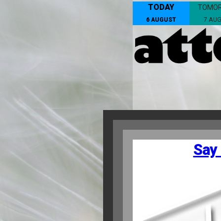
TODAY
TOMO
6 AUGUST
7 AU
Say 