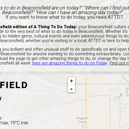
s to do in Beaconsfield are on today?" "Where can I find ou
Beaconsfield?" "How can I have an amazing day today?" ...
If you want to know what to do today, you need ATTDT.
field edition of A Thing To Do Today:
your Beaconsfield culture a
e to the very best of what to do today in Beaconsfield. Whether it'
ns to hidden gems, cultural events and even adventurous things to do,
Beaconsfield, whether you're visiting or a local, ATTDT is here to help
 you brilliant and often unusual stuff to do specifically on and open 
in Beaconsfield for anyone wanting to do something extraordinary. Loo
load the page to get other amazing things to do, or change the day 
nsfield all week:
here are amazing things to do on Friday
.
Find out m
+
FIELD
-
W
r
C max, 19°C min