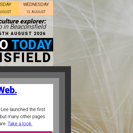
ESDAY
WEDNESDAY
AUGUST
12 AUGUST
culture explorer:
o in Beaconsfield
6TH AUGUST 2026
DO
TODAY
SFIELD
 Web.
Lee launched the first
ll, but many other pages
are.
Take a look.