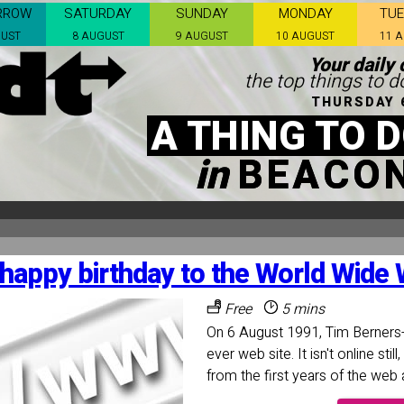
RROW
SATURDAY
SUNDAY
MONDAY
TU
GUST
8 AUGUST
9 AUGUST
10 AUGUST
11 
Your daily 
the top things to d
THURSDAY 
A THING TO 
in
BEACON
happy birthday to the World Wide
Free
5 mins
On 6 August 1991, Tim Berners-
ever web site. It isn't online sti
from the first years of the web 