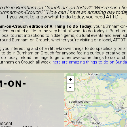
to do in Burnham-on-Crouch are on today?" "Where can I fi
urnham-on-Crouch?" "How can I have an amazing day today?
If you want to know what to do today, you need ATTDT.
m-on-Crouch edition of A Thing To Do Today:
your Burnham-on-C
ndent curated guide to the very best of what to do today in Burnham
ocal tourist attractions to hidden gems, cultural events and even ad
around Burnham-on-Crouch, whether you're visiting or a local, ATTDT i
 you interesting and often little-known things to do specifically on 
s to do in Burnham-on-Crouch for anyone feeling curious, creative or c
 do today, reload the page to get other awesome things to do, or ch
Burnham-on-Crouch all week:
here are amazing things to do on Sunda
+
-ON-
-
escent