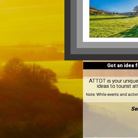
Got an idea 
ATTDT is your unique 
ideas to tourist 
Note:
While events and activ
Se