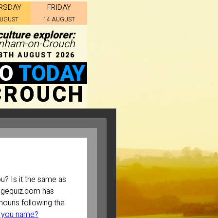
RSDAY
FRIDAY
AUGUST
14 AUGUST
culture explorer:
urnham-on-Crouch
8TH AUGUST 2026
DO
TODAY
CROUCH
? Is it the same as
ugequiz.com has
ouns following the
 you name?