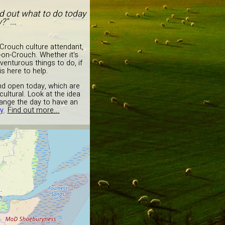
nd out what to do today
" ...
rouch culture attendant,
-on-Crouch. Whether it's
venturous things to do, if
s here to help.
and open today, which are
ultural. Look at the idea
ange the day to have an
y
.
Find out more...