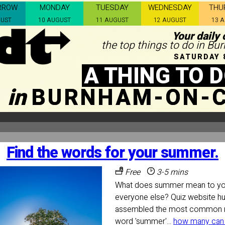
RROW
MONDAY
TUESDAY
WEDNESDAY
THU
GUST
10 AUGUST
11 AUGUST
12 AUGUST
13 
Your daily 
the top things to do in B
SATURDAY 
A THING TO 
in
BURNHAM-ON-
Find the words for your summer.
Free
3-5 mins
What does summer mean to you
everyone else? Quiz website h
assembled the most common n
word 'summer'...
how many can