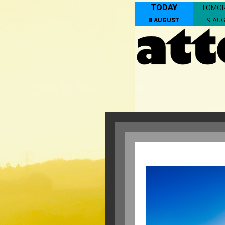
TODAY
TOMO
8 AUGUST
9 AU