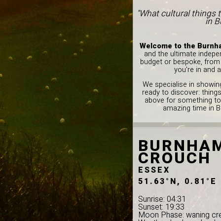
"What cultural things 
in B
Welcome to the Burnha
and the ultimate indepe
budget or bespoke, from l
you're in and 
We specialise in showing
ready to discover: thing
above for something to
amazing time in 
BURNHAM
CROUCH
ESSEX
51.63°N, 0.81°E
Sunrise: 04:31
Sunset: 19:33
Moon Phase: waning cr