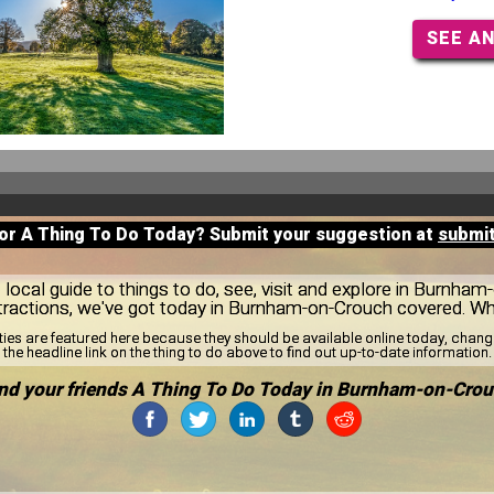
SEE A
for A Thing To Do Today? Submit your suggestion at
submi
local guide to things to do, see, visit and explore in Burnha
attractions, we've got today in Burnham-on-Crouch covered. W
ities are featured here because they should be available online today, cha
the headline link on the thing to do above to find out up-to-date information.
nd your friends A Thing To Do Today in Burnham-on-Crou