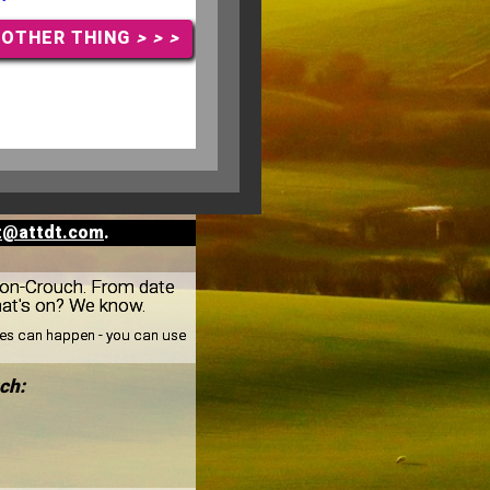
NOTHER THING
> > >
t@attdt.com
.
m-on-Crouch. From date
hat's on? We know.
nges can happen - you can use
ch: