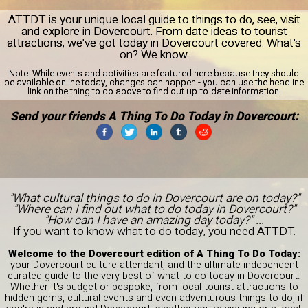
ATTDT is your unique local guide to things to do, see, visit
and explore in Dovercourt. From date ideas to tourist
attractions, we've got today in Dovercourt covered. What's
on? We know.
Note:
While events and activities are featured here because they should
be available online today, changes can happen - you can use the headline
link on the thing to do above to find out up-to-date information.
Send your friends A Thing To Do Today in Dovercourt:
"What cultural things to do in Dovercourt are on today?"
"Where can I find out what to do today in Dovercourt?"
"How can I have an amazing day today?" ...
If you want to know what to do today, you need ATTDT.
Welcome to the Dovercourt edition of A Thing To Do Today:
your Dovercourt culture attendant, and the ultimate independent
curated guide to the very best of what to do today in Dovercourt.
Whether it's budget or bespoke, from local tourist attractions to
hidden gems, cultural events and even adventurous things to do, if