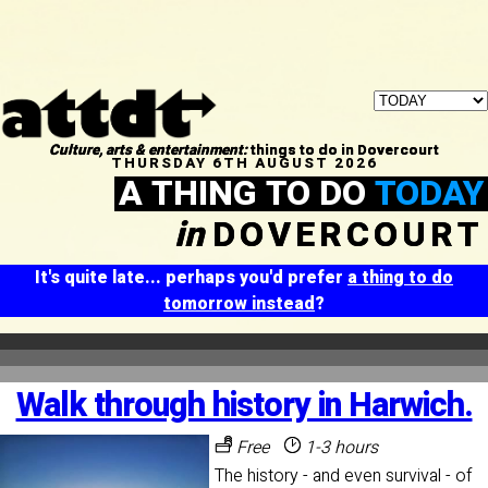
Culture, arts & entertainment:
things to do in Dovercourt
THURSDAY 6TH AUGUST 2026
A THING TO DO
TODAY
in
DOVERCOURT
It's quite late... perhaps you'd prefer
a thing to do
tomorrow instead
?
Walk through history in Harwich.
Free
1-3 hours
The history - and even survival - of