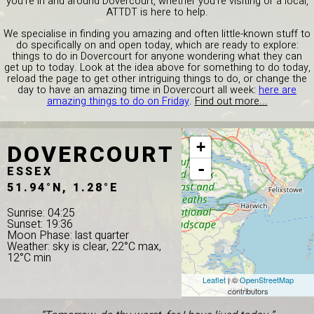
you're in and around Dovercourt, whether you're visiting or a local,
ATTDT is here to help.
We specialise in finding you amazing and often little-known stuff to
do specifically on and open today, which are ready to explore:
things to do in Dovercourt for anyone wondering what they can
get up to today. Look at the idea above for something to do today,
reload the page to get other intriguing things to do, or change the
day to have an amazing time in Dovercourt all week:
here are
amazing things to do on Friday
.
Find out more...
DOVERCOURT
+
-
ESSEX
51.94°N, 1.28°E
Sunrise: 04:25
Sunset: 19:36
Moon Phase: last quarter
Weather: sky is clear, 22°C max,
12°C min
Leaflet
| ©
OpenStreetMap
contributors