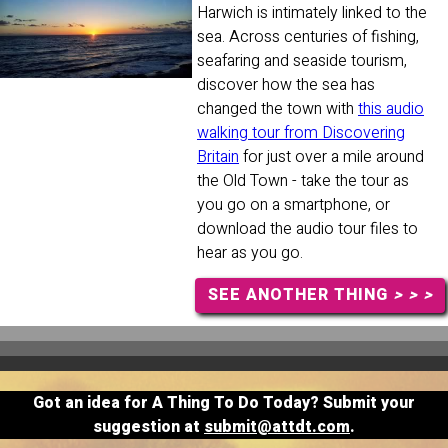
Harwich is intimately linked to the
sea. Across centuries of fishing,
seafaring and seaside tourism,
discover how the sea has
changed the town with
this audio
walking tour from Discovering
Britain
for just over a mile around
the Old Town - take the tour as
you go on a smartphone, or
download the audio tour files to
hear as you go.
SEE ANOTHER THING
> > >
Got an idea for A Thing To Do Today? Submit your
suggestion at
submit@attdt.com
.