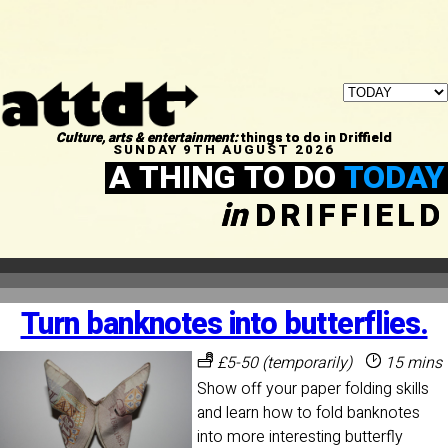
Culture, arts & entertainment:
things to do in Driffield
SUNDAY 9TH AUGUST 2026
A THING TO DO
TODAY
in
DRIFFIELD
Turn banknotes into butterflies.
£5-50 (temporarily)
15 mins
Show off your paper folding skills
and learn how to fold banknotes
into more interesting butterfly