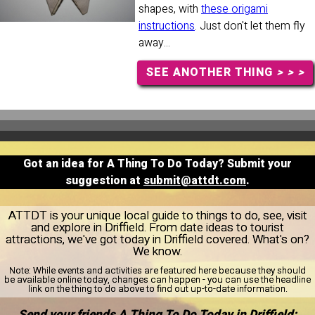
shapes, with
these origami
instructions
. Just don't let them fly
away...
SEE ANOTHER THING
> > >
Got an idea for A Thing To Do Today? Submit your
suggestion at
submit@attdt.com
.
ATTDT is your unique local guide to things to do, see, visit
and explore in Driffield. From date ideas to tourist
attractions, we've got today in Driffield covered. What's on?
We know.
Note:
While events and activities are featured here because they should
be available online today, changes can happen - you can use the headline
link on the thing to do above to find out up-to-date information.
Send your friends A Thing To Do Today in Driffield: