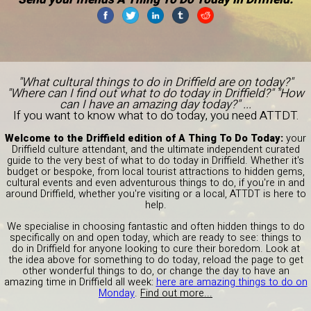
"What cultural things to do in Driffield are on today?"
"Where can I find out what to do today in Driffield?" "How
can I have an amazing day today?" ...
If you want to know what to do today, you need ATTDT.
Welcome to the Driffield edition of A Thing To Do Today:
your
Driffield culture attendant, and the ultimate independent curated
guide to the very best of what to do today in Driffield. Whether it's
budget or bespoke, from local tourist attractions to hidden gems,
cultural events and even adventurous things to do, if you're in and
around Driffield, whether you're visiting or a local, ATTDT is here to
help.
We specialise in choosing fantastic and often hidden things to do
specifically on and open today, which are ready to see: things to
do in Driffield for anyone looking to cure their boredom. Look at
the idea above for something to do today, reload the page to get
other wonderful things to do, or change the day to have an
amazing time in Driffield all week:
here are amazing things to do on
Monday
.
Find out more...