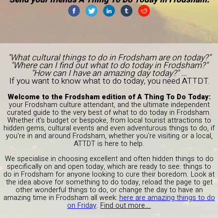
"What cultural things to do in Frodsham are on today?"
"Where can I find out what to do today in Frodsham?"
"How can I have an amazing day today?" ...
If you want to know what to do today, you need ATTDT.
Welcome to the Frodsham edition of A Thing To Do Today:
your Frodsham culture attendant, and the ultimate independent
curated guide to the very best of what to do today in Frodsham.
Whether it's budget or bespoke, from local tourist attractions to
hidden gems, cultural events and even adventurous things to do, if
you're in and around Frodsham, whether you're visiting or a local,
ATTDT is here to help.
We specialise in choosing excellent and often hidden things to do
specifically on and open today, which are ready to see: things to
do in Frodsham for anyone looking to cure their boredom. Look at
the idea above for something to do today, reload the page to get
other wonderful things to do, or change the day to have an
amazing time in Frodsham all week:
here are amazing things to do
on Friday
.
Find out more...