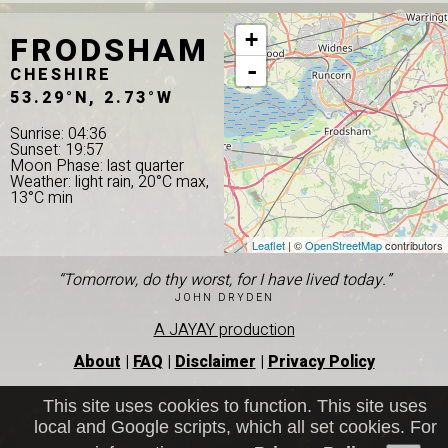
FRODSHAM
+
-
CHESHIRE
53.29°N, 2.73°W
Sunrise: 04:36
Sunset: 19:57
Moon Phase: last quarter
Weather: light rain, 20°C max,
13°C min
Leaflet
| ©
OpenStreetMap
contributors
“Tomorrow, do thy worst, for I have lived today.”
JOHN DRYDEN
A JAYAY production
About
|
FAQ
|
Disclaimer
|
Privacy Policy
This site uses cookies to function. This site uses
local and Google scripts, which all set cookies. For