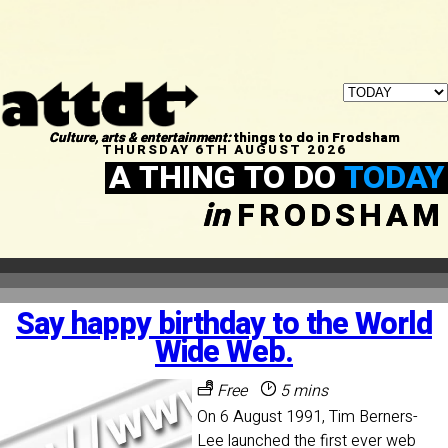
Culture, arts & entertainment:
things to do in Frodsham
THURSDAY 6TH AUGUST 2026
A THING TO DO
TODAY
in
FRODSHAM
Say happy birthday to the World
Wide Web.
Free
5 mins
On 6 August 1991, Tim Berners-
Lee launched the first ever web