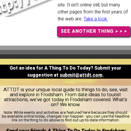
site. It isn't online still, but many
other pages from the first years of
the web are.
Take a look.
SEE ANOTHER THING
> > >
Got an idea for A Thing To Do Today? Submit your
suggestion at
submit@attdt.com
.
ATTDT is your unique local guide to things to do, see, visit
and explore in Frodsham. From date ideas to tourist
attractions, we've got today in Frodsham covered. What's
on? We know.
Note:
While events and activities are featured here because they should
be available online today, changes can happen - you can use the headline
link on the thing to do above to find out up-to-date information.
Send your friends A Thing To Do Today in Frodsham: