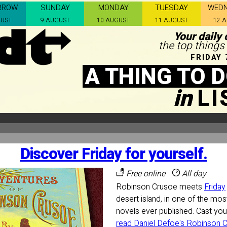
RROW
SUNDAY
MONDAY
TUESDAY
WED
GUST
9 AUGUST
10 AUGUST
11 AUGUST
12 
Your daily 
the top things
FRIDAY 
A THING TO 
in
L
Discover Friday for yourself.
Free online
All day
Robinson Crusoe meets
Friday
desert island, in one of the most
novels ever published. Cast yo
read Daniel Defoe's Robinson Cr