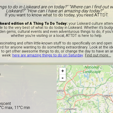
ings to do in Liskeard are on today?" "Where can I find out w
Liskeard?" "How can I have an amazing day today?" ...
If you want to know what to do today, you need ATTDT.
keard edition of A Thing To Do Today:
your Liskeard culture atten
e to the very best of what to do today in Liskeard. Whether it's budg
dden gems, cultural events and even adventurous things to do, if you'
whether you're visiting or a local, ATTDT is here to help.
fascinating and often little-known stuff to do specifically on and open
keard for anyone wanting to do something extraordinary. Look at the 
 to get other awesome things to do, or change the day to have an am
week:
here are amazing things to do on Saturday
.
Find out more...
+
D
-
escent
2°C max, 11°C min