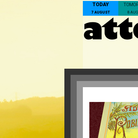
TODAY
TOMO
7 AUGUST
8 AU