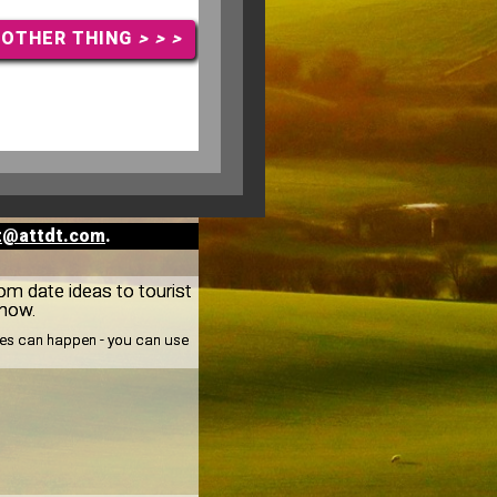
NOTHER THING
> > >
t@attdt.com
.
rom date ideas to tourist
know.
nges can happen - you can use