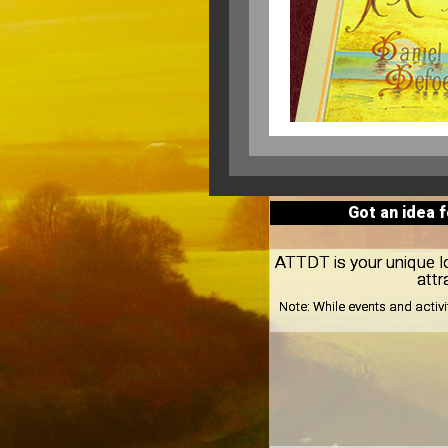
Got an idea 
ATTDT is your unique loc
attr
Note:
While events and activ