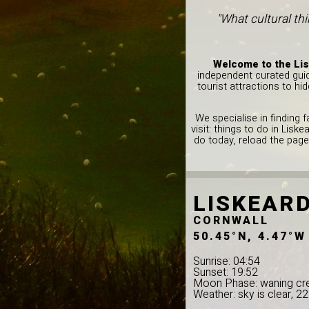
"What cultural th
Welcome to the Lis
independent curated guid
tourist attractions to hi
We specialise in finding 
visit: things to do in Lis
do today, reload the page
LISKEAR
CORNWALL
50.45°N, 4.47°W
Sunrise: 04:54
Sunset: 19:52
Moon Phase: waning cr
Weather: sky is clear, 2