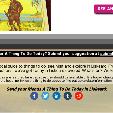
SEE A
for A Thing To Do Today? Submit your suggestion at
submi
al guide to things to do, see, visit and explore in Liskeard. F
actions, we've got today in Liskeard covered. What's on? We 
ities are featured here because they should be available online today, cha
the headline link on the thing to do above to find out up-to-date information.
Send your friends A Thing To Do Today in Liskeard: