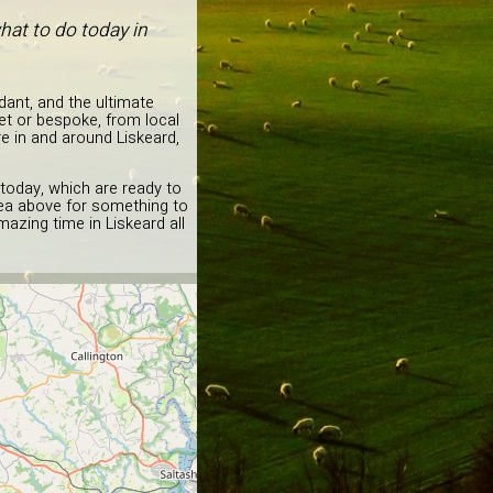
hat to do today in
dant, and the ultimate
et or bespoke, from local
re in and around Liskeard,
 today, which are ready to
idea above for something to
azing time in Liskeard all