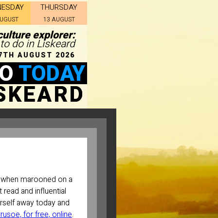
NESDAY
THURSDAY
AUGUST
13 AUGUST
culture explorer:
 to do in Liskeard
7TH AUGUST 2026
DO
TODAY
ISKEARD
when marooned on a
 read and influential
urself away today and
usoe, for free, online
.