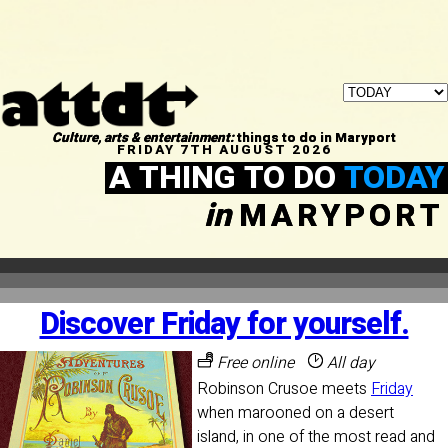
Culture, arts & entertainment:
things to do in Maryport
FRIDAY 7TH AUGUST 2026
A THING TO DO
TODAY
in
MARYPORT
Discover Friday for yourself.
Free online
All day
Robinson Crusoe meets
Friday
when marooned on a desert
island, in one of the most read and