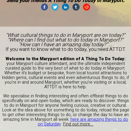
Send your friends A Thing To Do Today in Maryport:
"What cultural things to do in Maryport are on today?"
"Where can I find out what to do today in Maryport?"
"How can I have an amazing day today?" ...
If you want to know what to do today, you need ATTDT.
Welcome to the Maryport edition of A Thing To Do Today:
your Maryport culture attendant, and the ultimate independent
curated guide to the very best of what to do today in Maryport.
Whether it's budget or bespoke, from local tourist attractions to
hidden gems, cultural events and even adventurous things to do, if
you're in and around Maryport, whether you're visiting or a local,
ATTDT is here to help.
We specialise in finding interesting and often offbeat things to do
specifically on and open today, which are ready to discover: things
to do in Maryport for anyone feeling curious, creative or cultural.
Look at the idea above for something to do today, reload the page
to get other interesting things to do, or change the day to have an
amazing time in Maryport all week:
here are amazing things to do
on Saturday
.
Find out more...