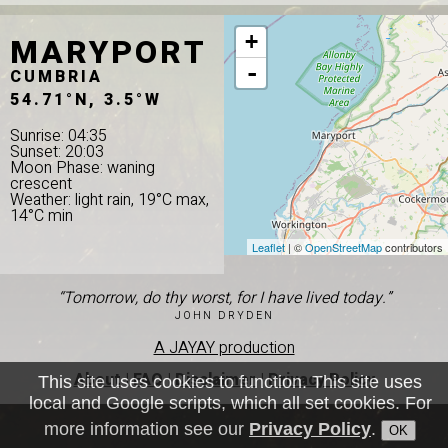
MARYPORT
+
-
CUMBRIA
54.71°N, 3.5°W
Sunrise: 04:35
Sunset: 20:03
Moon Phase: waning
crescent
Weather: light rain, 19°C max,
14°C min
Leaflet
| ©
OpenStreetMap
contributors
“Tomorrow, do thy worst, for I have lived today.”
JOHN DRYDEN
A JAYAY production
About
|
FAQ
|
Disclaimer
|
Privacy Policy
This site uses cookies to function. This site uses
local and Google scripts, which all set cookies. For
more information see our
Privacy Policy
.