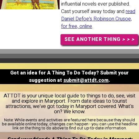
influential novels ever published.
Cast yourself away today and
read
Daniel Defoe's Robinson Crusoe,
for free, online
.
SEE ANOTHER THING
> > >
Got an idea for A Thing To Do Today? Submit your
suggestion at
submit@attdt.com
.
ATTDT is your unique local guide to things to do, see, visit
and explore in Maryport. From date ideas to tourist
attractions, we've got today in Maryport covered. What's
on? We know.
Note:
While events and activities are featured here because they should
be available online today, changes can happen - you can use the headline
link on the thing to do above to find out up-to-date information.