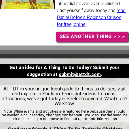
influential novels ever published.
Cast yourself away today and
read
Daniel Defoe's Robinson Crusoe,
for free, online
.
SEE ANOTHER THING
> > >
Got an idea for A Thing To Do Today? Submit your
suggestion at
submit@attdt.com
.
ATTDT is your unique local guide to things to do, see, visit
and explore in Sheldon. From date ideas to tourist
attractions, we've got today in Sheldon covered. What's on?
We know.
Note:
While events and activities are featured here because they should
be available online today, changes can happen - you can use the headline
link on the thing to do above to find out up-to-date information.