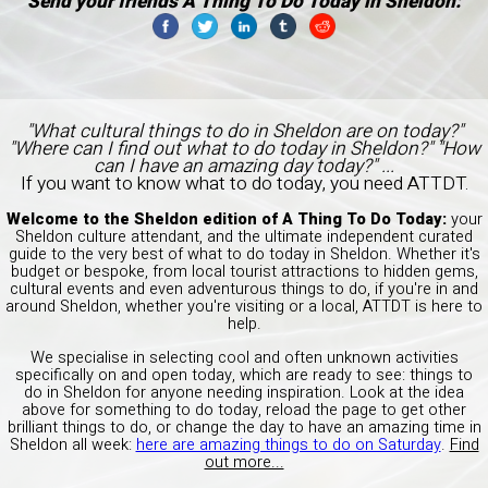
Send your friends A Thing To Do Today in Sheldon:
"What cultural things to do in Sheldon are on today?"
"Where can I find out what to do today in Sheldon?" "How
can I have an amazing day today?" ...
If you want to know what to do today, you need ATTDT.
Welcome to the Sheldon edition of A Thing To Do Today:
your
Sheldon culture attendant, and the ultimate independent curated
guide to the very best of what to do today in Sheldon. Whether it's
budget or bespoke, from local tourist attractions to hidden gems,
cultural events and even adventurous things to do, if you're in and
around Sheldon, whether you're visiting or a local, ATTDT is here to
help.
We specialise in selecting cool and often unknown activities
specifically on and open today, which are ready to see: things to
do in Sheldon for anyone needing inspiration. Look at the idea
above for something to do today, reload the page to get other
brilliant things to do, or change the day to have an amazing time in
Sheldon all week:
here are amazing things to do on Saturday
.
Find
out more...