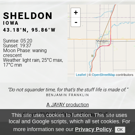
SHELDON
+
-
IOWA
43.18°N, 95.86°W
Sunrise: 05:20
Sunset: 19:37
Moon Phase: waning
crescent
Weather: light rain, 25°C max,
17°C min
Leaflet
| ©
OpenStreetMap
contributors
“Do not squander time, for that's the stuff life is made of.”
BENJAMIN FRANKLIN
A JAYAY production
About
|
FAQ
|
Disclaimer
|
Privacy Policy
This site uses cookies to function. This site uses
local and Google scripts, which all set cookies. For
more information see our
Privacy Policy
.