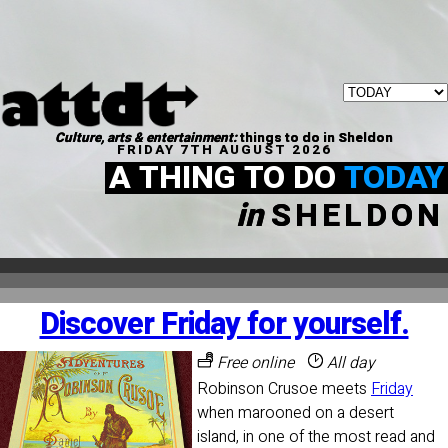
Culture, arts & entertainment:
things to do in Sheldon
FRIDAY 7TH AUGUST 2026
A THING TO DO
TODAY
in
SHELDON
Discover Friday for yourself.
Free online
All day
Robinson Crusoe meets
Friday
when marooned on a desert
island, in one of the most read and