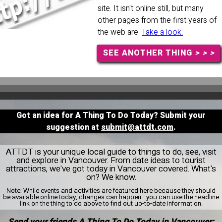
site. It isn't online still, but many
other pages from the first years of
the web are.
Take a look.
SEE ANOTHER THING
> > >
Got an idea for A Thing To Do Today? Submit your
suggestion at
submit@attdt.com
.
ATTDT is your unique local guide to things to do, see, visit
and explore in Vancouver. From date ideas to tourist
attractions, we've got today in Vancouver covered. What's
on? We know.
Note:
While events and activities are featured here because they should
be available online today, changes can happen - you can use the headline
link on the thing to do above to find out up-to-date information.
Send your friends A Thing To Do Today in Vancouver: