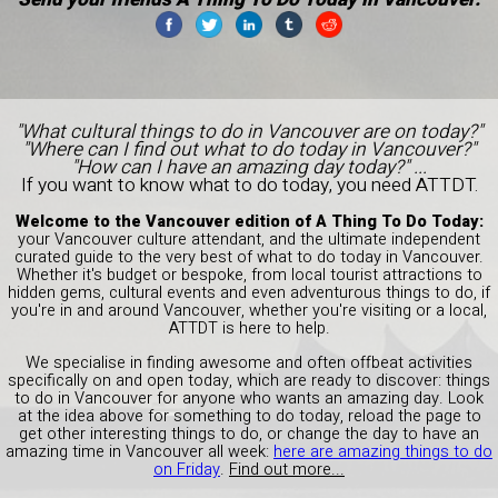
"What cultural things to do in Vancouver are on today?"
"Where can I find out what to do today in Vancouver?"
"How can I have an amazing day today?" ...
If you want to know what to do today, you need ATTDT.
Welcome to the Vancouver edition of A Thing To Do Today:
your Vancouver culture attendant, and the ultimate independent
curated guide to the very best of what to do today in Vancouver.
Whether it's budget or bespoke, from local tourist attractions to
hidden gems, cultural events and even adventurous things to do, if
you're in and around Vancouver, whether you're visiting or a local,
ATTDT is here to help.
We specialise in finding awesome and often offbeat activities
specifically on and open today, which are ready to discover: things
to do in Vancouver for anyone who wants an amazing day. Look
at the idea above for something to do today, reload the page to
get other interesting things to do, or change the day to have an
amazing time in Vancouver all week:
here are amazing things to do
on Friday
.
Find out more...