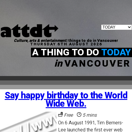
Culture, arts & entertainment:
things to do in Vancouver
THURSDAY 6TH AUGUST 2026
A THING TO DO
TODAY
in
VANCOUVER
Say happy birthday to the World
Wide Web.
Free
5 mins
On 6 August 1991, Tim Berners-
Lee launched the first ever web