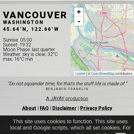
VANCOUVER
+
-
WASHINGTON
45.64°N, 122.66°W
Sunrise: 05:00
Sunset: 19:32
Moon Phase: last quarter
Weather: sky is clear, 32°C
max, 16°C min
Leaflet
| ©
OpenStreetMap
contributors
“Do not squander time, for that's the stuff life is made of.”
BENJAMIN FRANKLIN
A JAYAY production
About
|
FAQ
|
Disclaimer
|
Privacy Policy
This site uses cookies to function. This site uses
local and Google scripts, which all set cookies. For