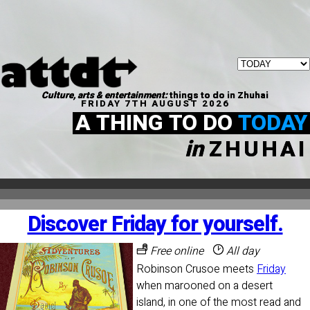
Culture, arts & entertainment:
things to do in Zhuhai
FRIDAY 7TH AUGUST 2026
A THING TO DO
TODAY
in
ZHUHAI
Discover Friday for yourself.
Free online
All day
Robinson Crusoe meets
Friday
when marooned on a desert
island, in one of the most read and