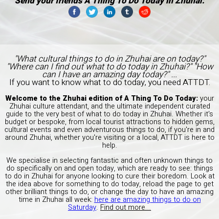
Send your friends A Thing To Do Today in Zhuhai:
"What cultural things to do in Zhuhai are on today?"
"Where can I find out what to do today in Zhuhai?" "How
can I have an amazing day today?" ...
If you want to know what to do today, you need ATTDT.
Welcome to the Zhuhai edition of A Thing To Do Today:
your
Zhuhai culture attendant, and the ultimate independent curated
guide to the very best of what to do today in Zhuhai. Whether it's
budget or bespoke, from local tourist attractions to hidden gems,
cultural events and even adventurous things to do, if you're in and
around Zhuhai, whether you're visiting or a local, ATTDT is here to
help.
We specialise in selecting fantastic and often unknown things to
do specifically on and open today, which are ready to see: things
to do in Zhuhai for anyone looking to cure their boredom. Look at
the idea above for something to do today, reload the page to get
other brilliant things to do, or change the day to have an amazing
time in Zhuhai all week:
here are amazing things to do on
Saturday
.
Find out more...