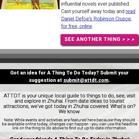
influential novels ever published.
Cast yourself away today and
read
Daniel Defoe's Robinson Crusoe,
for free, online
.
SEE ANOTHER THING
> > >
Got an idea for A Thing To Do Today? Submit your
suggestion at
submit@attdt.com
.
ATTDT is your unique local guide to things to do, see, visit
and explore in Zhuhai. From date ideas to tourist
attractions, we've got today in Zhuhai covered. What's on?
We know.
Note:
While events and activities are featured here because they should
be available online today, changes can happen - you can use the headline
link on the thing to do above to find out up-to-date information.